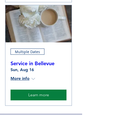
Multiple Dates
Service in Bellevue
Sun, Aug 16
More info
Learn more