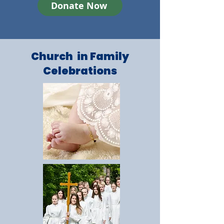
Donate Now
Church in Family
Celebrations