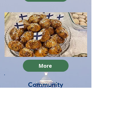
More
Community
Join "kirkkokahvit" after our
services and join our
community.