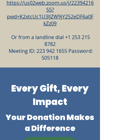
https://us02web.zoom.us/j/22394216
55?
pwd=K2xtcUc1U3lJZW9jY252eDF6a0F
kZz09
Or from a landline dial
+1 253 215
8782
Meeting ID:
223 942 1655
Password:
505118
Every Gift, Every
Impact
Your Donation Makes
a Difference