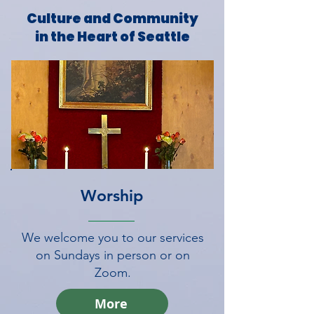
Culture and Community
in the Heart of Seattle
Worship
We welcome you to our services
on Sundays in person or on
Zoom.
More