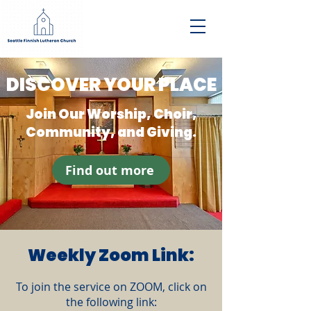
DISCOVER YOUR PLACE
Join Our Worship, Choir,
Community, and Giving.
Find out more
Weekly Zoom Link:
To join the service on ZOOM, click on
the following link: