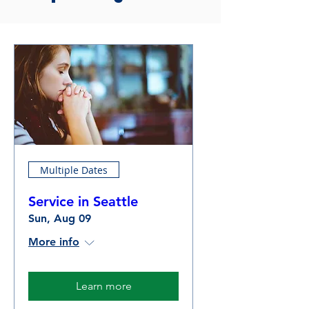
Multiple Dates
Service in Seattle
Sun, Aug 09
More info
Learn more