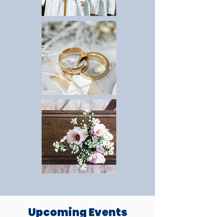
Upcoming Events