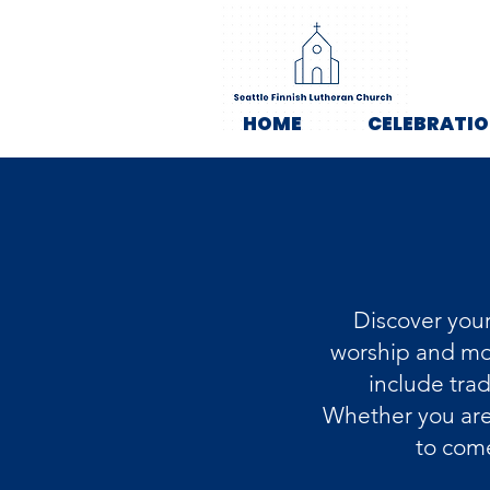
HOME
CELEBRATI
Discover your
worship and mor
include tra
Whether you are 
to come