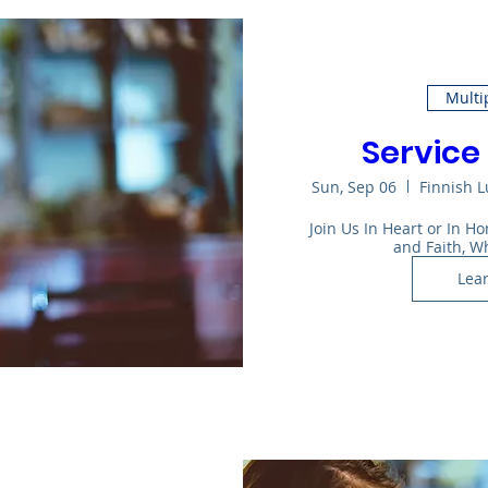
Multi
Service 
Sun, Sep 06
Finnish 
Join Us In Heart or In 
and Faith, W
Lea