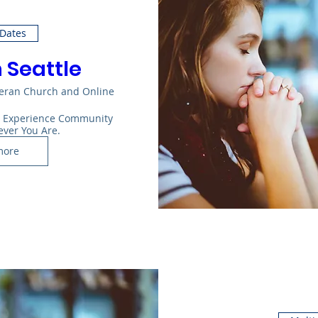
 Dates
n Seattle
heran Church and Online
: Experience Community 
ever You Are.
more