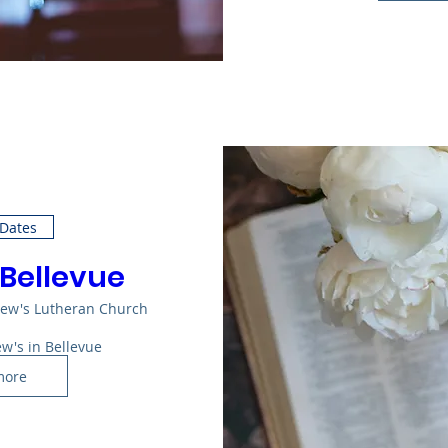
 Dates
 Bellevue
rew's Lutheran Church
ew's in Bellevue
more