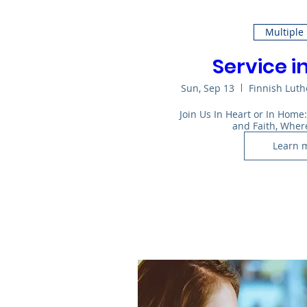
Multiple
Service i
Sun, Sep 13
Finnish Lut
Join Us In Heart or In Home
and Faith, Wher
Learn 