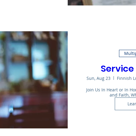
Multi
Service 
Sun, Aug 23
Finnish 
Join Us In Heart or In 
and Faith, W
Lea