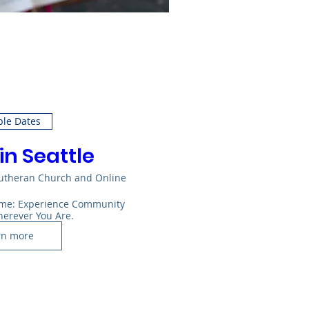
ple Dates
in Seattle
Lutheran Church and Online
Home: Experience Community 
herever You Are.
rn more