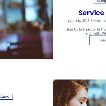
Multi
Service 
Sun, Sep 20
Finnish 
Join Us In Heart or In 
and Faith, W
Lea
 Dates