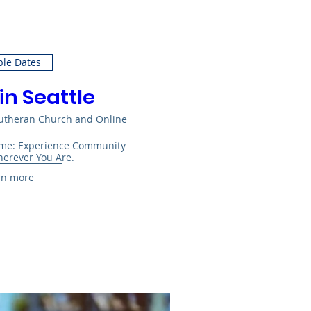
ple Dates
in Seattle
Lutheran Church and Online
Home: Experience Community 
herever You Are.
rn more