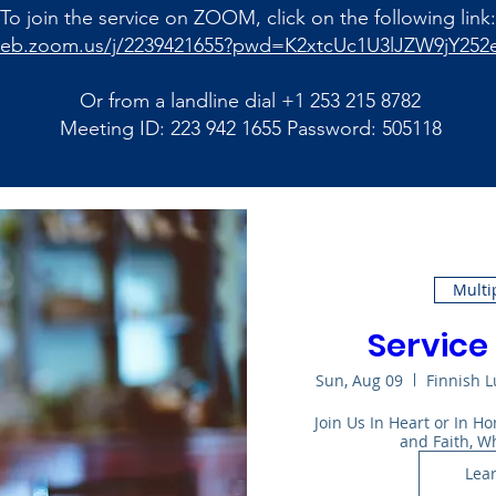
To join the service on ZOOM, click on the following link:
web.zoom.us/j/2239421655?pwd=K2xtcUc1U3lJZW9jY252
Or from a landline dial +1 253 215 8782
Meeting ID: 223 942 1655 Password: 505118
Multi
Service 
Sun, Aug 09
Finnish 
Join Us In Heart or In 
and Faith, W
Lea