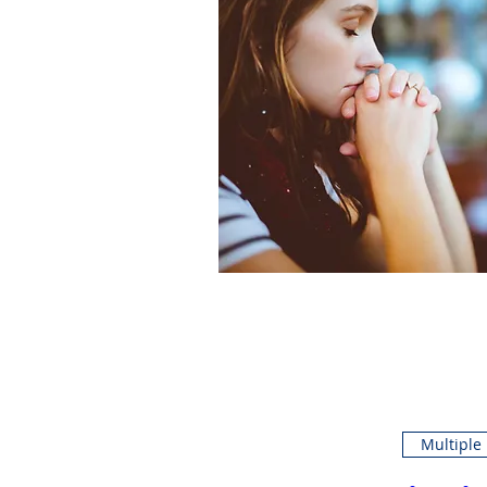
Multiple