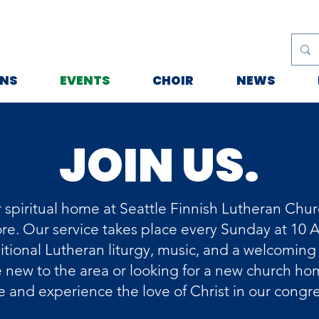
ONS
EVENTS
CHOIR
NEWS
JOIN US.
 spiritual home at Seattle Finnish Lutheran Churc
e. Our service takes place every Sunday at 10 
ditional Lutheran liturgy, music, and a welcomin
new to the area or looking for a new church hom
 and experience the love of Christ in our congr