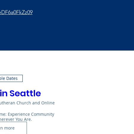
eDF6a0FkZz09
ple Dates
in Seattle
Lutheran Church and Online
Home: Experience Community 
herever You Are.
rn more