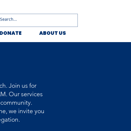
DONATE
ABOUT US
h. Join us for
AM. Our services
g community.
e, we invite you
egation.