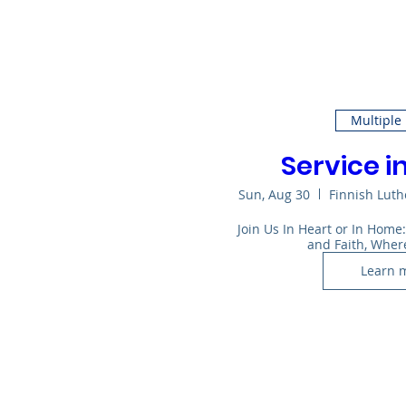
Multiple
Service i
Sun, Aug 30
Finnish Lut
Join Us In Heart or In Home
and Faith, Wher
Learn 