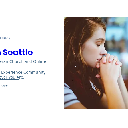
 Dates
n Seattle
heran Church and Online
: Experience Community 
ever You Are.
more