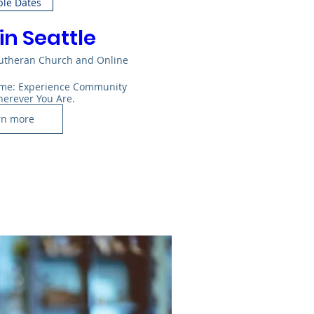
ple Dates
in Seattle
Lutheran Church and Online
Home: Experience Community 
herever You Are.
rn more