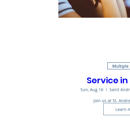
Multiple
Service in
Sun, Aug 16
Saint And
Join us at St. Andr
Learn 