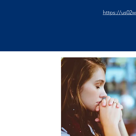
https://us02