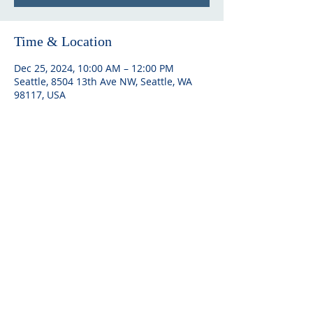
Time & Location
Dec 25, 2024, 10:00 AM – 12:00 PM
Seattle, 8504 13th Ave NW, Seattle, WA
98117, USA
ABOUT US
Embracing community and Finnish
heritage, Seattle Finnish Lutheran
Church offers spiritual solace,
cultural richness, and a welcoming
space for all.
ADDRESS
Church office: