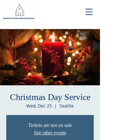
Christmas Day Service
Wed, Dec 25
  |  
Seattle
Tickets are not on sale
See other events