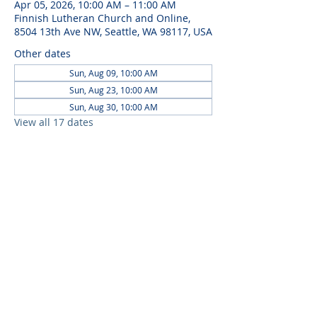
Apr 05, 2026, 10:00 AM – 11:00 AM
Finnish Lutheran Church and Online,
8504 13th Ave NW, Seattle, WA 98117, USA
Other dates
Sun, Aug 09, 10:00 AM
Sun, Aug 23, 10:00 AM
Sun, Aug 30, 10:00 AM
View all 17 dates
ABOUT US
Embracing community and Finnish
heritage, Seattle Finnish Lutheran
Church offers spiritual solace,
cultural richness, and a welcoming
space for all.