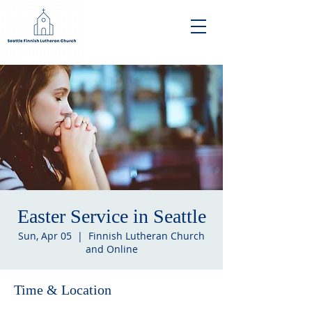
Easter Service in Seattle
Sun, Apr 05
  |  
Finnish Lutheran Church
and Online
Time & Location