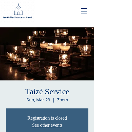
Taizé Service
Sun, Mar 23
  |  
Zoom
Registration is closed
See other events