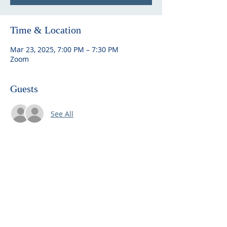
Time & Location
Mar 23, 2025, 7:00 PM – 7:30 PM
Zoom
Guests
See All
ABOUT US
Embracing community and Finnish
heritage, Seattle Finnish Lutheran
Church offers spiritual solace,
cultural richness, and a welcoming
space for all.